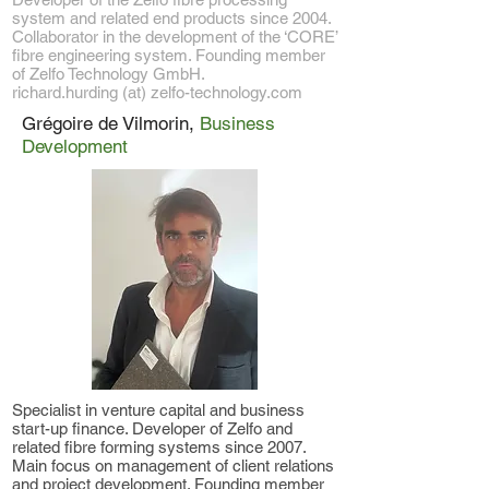
system and related end products since 2004.
Collaborator in the development of the ‘CORE’
fibre engineering system. Founding member
of Zelfo Technology GmbH.
richard.hurding (at) zelfo-technology.com
Grégoire de Vilmorin,
Business
Development
Specialist in venture capital and business
start-up finance. Developer of Zelfo and
related fibre forming systems since 2007.
Main focus on management of client relations
and project development. Founding member