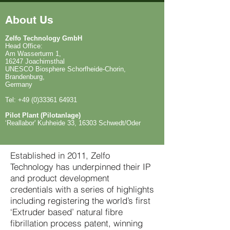
About Us
Zelfo Technology GmbH
Head Office:
Am Wasserturm 1,
16247 Joachimsthal
UNESCO Biosphere Schorfheide-Chorin,
Brandenburg,
Germany
Tel: +49 (0)33361 64931
Pilot Plant (Pilotanlage)
‘Reallabor' Kuhheide 33, 16303 Schwedt/Oder
Established in 2011, Zelfo
Technology has underpinned their IP
and product development
credentials with a series of highlights
including registering the world’s first
‘Extruder based’ natural fibre
fibrillation process patent, winning