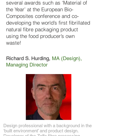
several awards such as ‘Material of
the Year’ at the European Bio-
Composites conference and co-
developing the world’s first fibrillated
natural fibre packaging product
using the food producer’s own
waste!
Richard S. Hurding,
MA (Design),
Managing Director
Design professional with a background in the
‘built environment’ and product design.
Developer of the Zelfo fibre processing