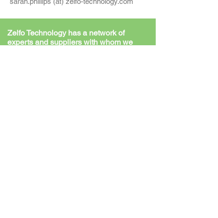
sarah.phillips (at) zelfo-technology.com
Zelfo Technology has a network of
experts and suppliers with whom we
work on a daily basis, including:-
Key Technology Supplier
We have a dedicated Extruder Technology
Supplier that assists in the planning /
engineering and installation of our fibre
engineering solution, to enable us to deliver
plants to our customers as a turn-key offer.
Our supplier is active in most continents and
produces their own steel as well as the
machines themselves.
Source Materials Preparation
Equipment
A pool of specific delivery, reduction, and
cleaning, technology suppliers are on hand to
configure material specific machine
arrangements in the preparation phase (pre-
extruder steps).