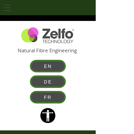
Natural Fibre Engineering
EN
DE
FR