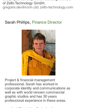
of Zelfo Technology GmbH.
gregoire.devilmorin (at) zelfo-technology.com
Sarah Phillips,
Finance Director
Project & financial management
professional. Sarah has worked in
corporate identity and communications as
well as with world
renown commercial
graphic studios and has 30 years
professional experience in these areas.