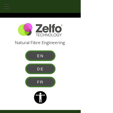
Natural Fibre Engineering
EN
DE
FR