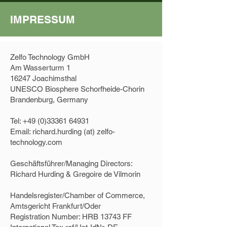
IMPRESSUM
Zelfo Technology GmbH
Am Wasserturm 1
16247 Joachimsthal
UNESCO Biosphere Schorfheide-Chorin
Brandenburg, Germany
Tel:
+49 (0)33361 64931
Email: richard.hurding (at) zelfo-
technology.com
Geschäftsführer/Managing Directors:
Richard Hurding & Gregoire de Vilmorin
Handelsregister/Chamber of Commerce,
Amtsgericht Frankfurt/Oder
Registration Number: HRB 13743 FF