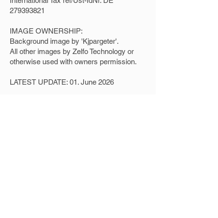
International Tax ref/Ust-IdNr. DE
279393821
IMAGE OWNERSHIP:
Background image by 'Kjpargeter'.
All other images by Zelfo Technology or
otherwise used with owners permission.
LATEST UPDATE: 01. June 2026
Home
Applications & Source Materials
News
About Us / Contact
Impressum